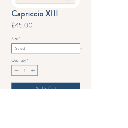
Capriccio XIII
Price
£45.00
Size
*
Quantity
*
Add to Cart
Limited edition print.
This is a run of 50 signed and numbered
prints. A4 print measures 21 x 29 cm, A3
print measures 29 x 42 cm. These prints