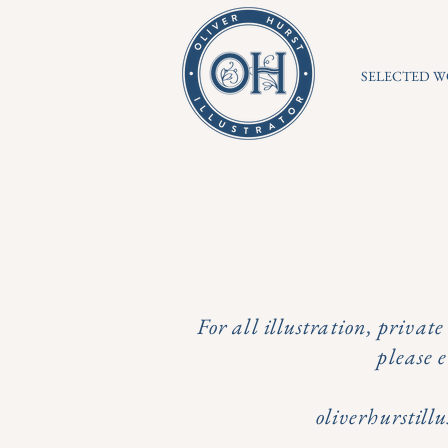
SELECTED 
For all illustration, privat
please 
oliverhurstil