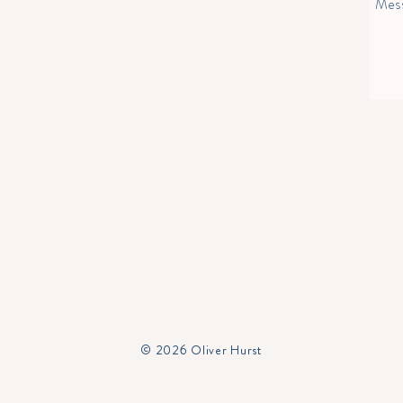
© 2026 Oliver Hurst