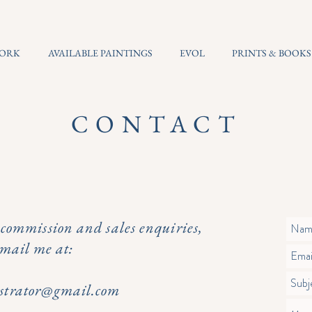
WORK
AVAILABLE PAINTINGS
EVOL
PRINTS & BOOKS
CONTACT
e commission and sales enquiries,
email me at:
lustrator@gmail.com