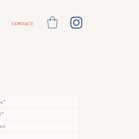
CONTACT